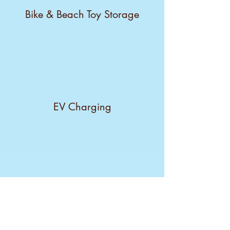
Bike & Beach Toy Storage
EV Charging