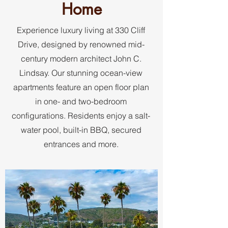
Home
Experience luxury living at 330 Cliff
Drive, designed by renowned mid-
century modern architect John C.
Lindsay. Our stunning ocean-view
apartments feature an open floor plan
in one- and two-bedroom
configurations. Residents enjoy a salt-
water pool, built-in BBQ, secured
entrances and more.