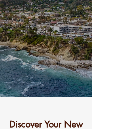
330
CLIFF DRIVE
Mid-Century modern
luxury in the heart of
Laguna Beach.
Discover Your New