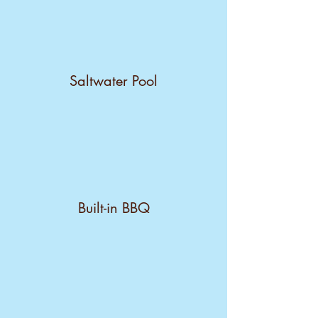
Saltwater Pool
Built-in BBQ