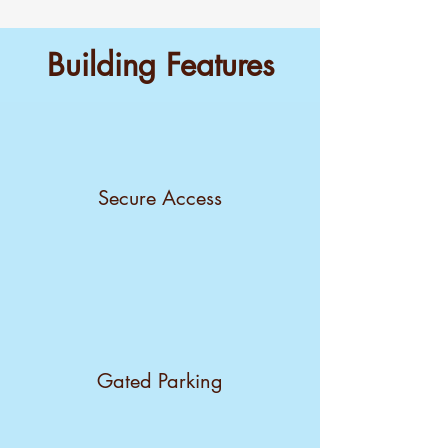
Building Features
Secure Access
Gated Parking